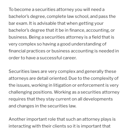
To become a securities attorney you will need a
bachelor’s degree, complete law school, and pass the
bar exam. It is advisable that when getting your
bachelor’s degree that it be in finance, accounting, or
business. Being a securities attorney is a field that is
very complex so having a good understanding of
financial practices or business accounting is needed in
order to have a successful career.
Securities laws are very complex and generally these
attorneys are detail oriented. Due to the complexity of
the issues, working in litigation or enforcement is very
challenging positions. Working as a securities attorney
requires that they stay current on all developments
and changes in the securities law.
Another important role that such an attorney plays is
interacting with their clients so it is important that