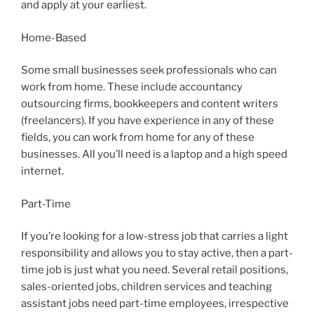
and apply at your earliest.
Home-Based
Some small businesses seek professionals who can
work from home. These include accountancy
outsourcing firms, bookkeepers and content writers
(freelancers). If you have experience in any of these
fields, you can work from home for any of these
businesses. All you’ll need is a laptop and a high speed
internet.
Part-Time
If you’re looking for a low-stress job that carries a light
responsibility and allows you to stay active, then a part-
time job is just what you need. Several retail positions,
sales-oriented jobs, children services and teaching
assistant jobs need part-time employees, irrespective