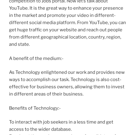
competition to Jobs portal. Now let’s talk about
YouTube. It is the great way to enhance your presence
in the market and promote your video in different-
different social media platform. From YouTube, you can
get huge traffic on your website and reach out people
from different geographical location, country, region,
and state.
A benefit of the medium:-
As Technology enlightened our work and provides new
ways to accomplish our task. Technology is also cost-
effective for business owners, allowing them to invest
in different areas of their business.
Benefits of Technology:-
To interact with job seekers in a less time and get
access to the wider database.