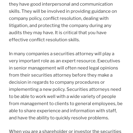
they have good interpersonal and communication
skills. They will be involved in providing guidance on
company policy, conflict resolution, dealing with
litigation, and protecting the company during any
audits they may have. It is critical that you have
effective conflict resolution skills.
In many companies a securities attorney will play a
very important role as an expert resource. Executives
in senior management will often need legal opinions
from their securities attorney before they make a
decision in regards to company procedures or
implementing a new policy. Securities attorneys need
to be able to work well with a wide variety of people
from management to clients to general employees, be
able to share experience and information with staff,
and have the ability to quickly resolve problems.
When you are a shareholder or investor the securities