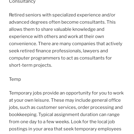
Consultancy
Retired seniors with specialized experience and/or
advanced degrees often become consultants. This
allows them to share valuable knowledge and
experience with others and work at their own
convenience. There are many companies that actively
seek retired finance professionals, lawyers and
computer programmers to act as consultants for
short-term projects.
Temp
Temporary jobs provide an opportunity for you to work
at your own leisure. These may include general office
jobs, such as customer services, order processing and
bookkeeping. Typical assignment duration can range
from one day to a few weeks. Look for the local job
postings in your area that seek temporary employees