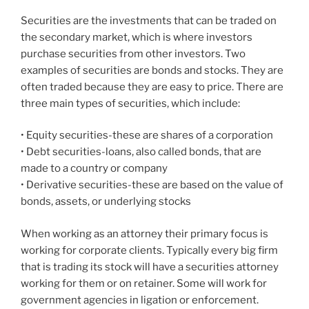
Securities are the investments that can be traded on
the secondary market, which is where investors
purchase securities from other investors. Two
examples of securities are bonds and stocks. They are
often traded because they are easy to price. There are
three main types of securities, which include:
• Equity securities-these are shares of a corporation
• Debt securities-loans, also called bonds, that are
made to a country or company
• Derivative securities-these are based on the value of
bonds, assets, or underlying stocks
When working as an attorney their primary focus is
working for corporate clients. Typically every big firm
that is trading its stock will have a securities attorney
working for them or on retainer. Some will work for
government agencies in ligation or enforcement.