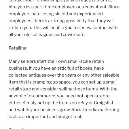
contact your former employer and request them to
hire you as a part-time employee or a consultant. Since
employers hate losing skilled and experienced
employees, there’s a strong possibility that they will
re-hire you. This will enable you to renew contact with
all your old colleagues and coworkers.
Retailing
Many seniors start their own small-scale retain
business. If you have an attic full of books, have
collected antiques over the years or any other saleable
item that is cramping up space, you can set up a small
retail store and consider selling these items. With the
advent of e-commerce, you need not open a store
either. Simply put up the items on eBay or Craigslist
and watch your business grow. Social media marketing
is also an important and budget tool.