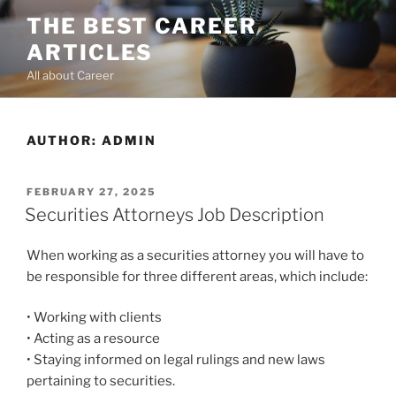
Skip
THE BEST CAREER
to
ARTICLES
content
All about Career
AUTHOR:
ADMIN
POSTED
FEBRUARY 27, 2025
ON
Securities Attorneys Job Description
When working as a securities attorney you will have to
be responsible for three different areas, which include:
• Working with clients
• Acting as a resource
• Staying informed on legal rulings and new laws
pertaining to securities.