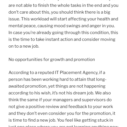
are not able to finish the whole tasks in the end and you
don’t care about this, you should think there is a big
issue. This workload will start affecting your health and
mental peace, causing mood swings and anger in you.
In case you’re already going through this condition, this
is the time to take instant action and consider moving
on to a new job.
No opportunities for growth and promotion
According to a reputed IT Placement Agency, if a
person has been working hard to attain that long-
awaited promotion, yet things are not happening
according to his wish, it’s not his dream job. We also
think the same if your managers and supervisors do
not give a positive review and feedback to your work
and they don’t even consider you for the promotion, it
is time to find a new job. You feel like getting stuck in