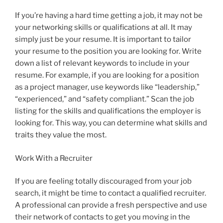
If you’re having a hard time getting a job, it may not be
your networking skills or qualifications at all. It may
simply just be your resume. It is important to tailor
your resume to the position you are looking for. Write
down a list of relevant keywords to include in your
resume. For example, if you are looking for a position
as a project manager, use keywords like “leadership,”
“experienced,” and “safety compliant.” Scan the job
listing for the skills and qualifications the employer is
looking for. This way, you can determine what skills and
traits they value the most.
Work With a Recruiter
If you are feeling totally discouraged from your job
search, it might be time to contact a qualified recruiter.
A professional can provide a fresh perspective and use
their network of contacts to get you moving in the