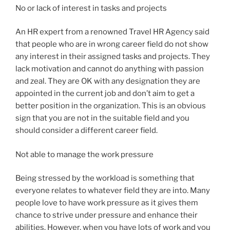
No or lack of interest in tasks and projects
An HR expert from a renowned Travel HR Agency said
that people who are in wrong career field do not show
any interest in their assigned tasks and projects. They
lack motivation and cannot do anything with passion
and zeal. They are OK with any designation they are
appointed in the current job and don’t aim to get a
better position in the organization. This is an obvious
sign that you are not in the suitable field and you
should consider a different career field.
Not able to manage the work pressure
Being stressed by the workload is something that
everyone relates to whatever field they are into. Many
people love to have work pressure as it gives them
chance to strive under pressure and enhance their
abilities. However, when you have lots of work and you