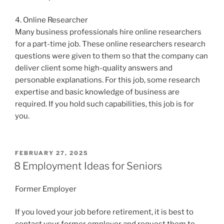
4. Online Researcher
Many business professionals hire online researchers
for a part-time job. These online researchers research
questions were given to them so that the company can
deliver client some high-quality answers and
personable explanations. For this job, some research
expertise and basic knowledge of business are
required. If you hold such capabilities, this job is for
you.
POSTED
FEBRUARY 27, 2025
ON
8 Employment Ideas for Seniors
Former Employer
If you loved your job before retirement, it is best to