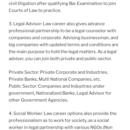
civil litigation after qualifying Bar Examination to join
Courts of Law to practice.
3. Legal Advisor: Law career also gives advance
professional partnership to be a legal counselor with
companies and corporate. Advising businessman, and
big companies with updated terms and conditions are
the main purpose to hold the legal matters. As a legal
adviser, you can join both private and public sector.
Private Sector: Private Corporate and Industries,
Private Banks, Multi National Companies, etc.
Public Sector: Companies and Industries under
government, Nationalized Banks, Legal Advisor for
other Government Agencies.
4. Social Worker: Law career options also provide the
professionalism as to work for society, as a social
worker in legal partnership with various NGOs (Non