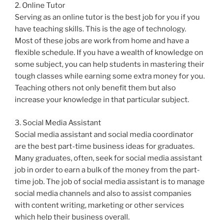
2. Online Tutor
Serving as an online tutor is the best job for you if you
have teaching skills. This is the age of technology.
Most of these jobs are work from home and have a
flexible schedule. If you have a wealth of knowledge on
some subject, you can help students in mastering their
tough classes while earning some extra money for you.
Teaching others not only benefit them but also
increase your knowledge in that particular subject.
3. Social Media Assistant
Social media assistant and social media coordinator
are the best part-time business ideas for graduates.
Many graduates, often, seek for social media assistant
job in order to earn a bulk of the money from the part-
time job. The job of social media assistant is to manage
social media channels and also to assist companies
with content writing, marketing or other services
which help their business overall.