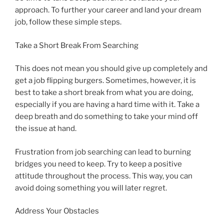
approach. To further your career and land your dream
job, follow these simple steps.
Take a Short Break From Searching
This does not mean you should give up completely and
get a job flipping burgers. Sometimes, however, it is
best to take a short break from what you are doing,
especially if you are having a hard time with it. Take a
deep breath and do something to take your mind off
the issue at hand.
Frustration from job searching can lead to burning
bridges you need to keep. Try to keep a positive
attitude throughout the process. This way, you can
avoid doing something you will later regret.
Address Your Obstacles