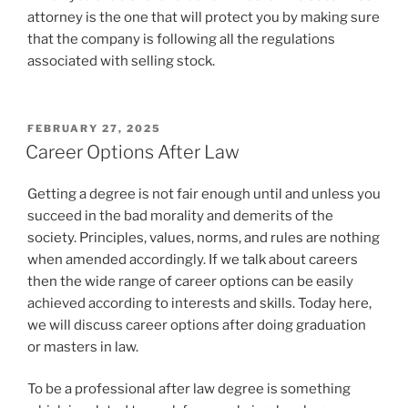
attorney is the one that will protect you by making sure
that the company is following all the regulations
associated with selling stock.
POSTED
FEBRUARY 27, 2025
ON
Career Options After Law
Getting a degree is not fair enough until and unless you
succeed in the bad morality and demerits of the
society. Principles, values, norms, and rules are nothing
when amended accordingly. If we talk about careers
then the wide range of career options can be easily
achieved according to interests and skills. Today here,
we will discuss career options after doing graduation
or masters in law.
To be a professional after law degree is something