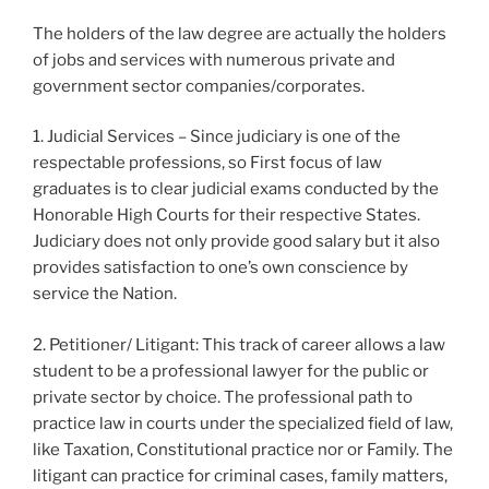
The holders of the law degree are actually the holders
of jobs and services with numerous private and
government sector companies/corporates.
1. Judicial Services – Since judiciary is one of the
respectable professions, so First focus of law
graduates is to clear judicial exams conducted by the
Honorable High Courts for their respective States.
Judiciary does not only provide good salary but it also
provides satisfaction to one’s own conscience by
service the Nation.
2. Petitioner/ Litigant: This track of career allows a law
student to be a professional lawyer for the public or
private sector by choice. The professional path to
practice law in courts under the specialized field of law,
like Taxation, Constitutional practice nor or Family. The
litigant can practice for criminal cases, family matters,