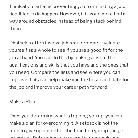
Think about what is preventing you from finding a job.
Roadblocks do happen. However, it is your job to find a
way around obstacles instead of being stuck behind
them.
Obstacles often involve job requirements. Evaluate
yourself as a whole to see if you are a good fit for the
job at hand. You can do this by making a list of the
qualifications and skills that you have and the ones that
you need. Compare the lists and see where you can
improve. This can help make you the best candidate for
the job and improve your career path forward.
Make a Plan
Once you determine what is tripping you up, you can
make a plan for overcoming it. A setback is not the
time to give up but rather the time to regroup and get