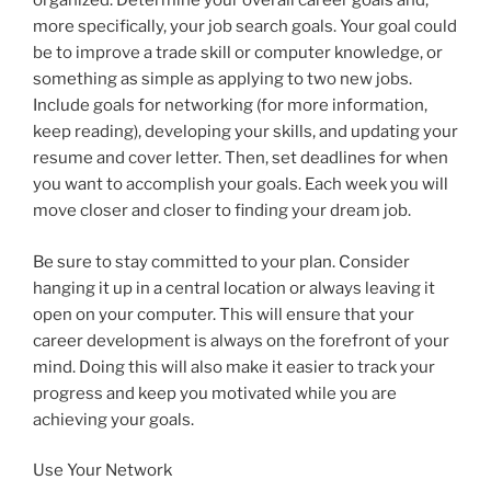
organized. Determine your overall career goals and,
more specifically, your job search goals. Your goal could
be to improve a trade skill or computer knowledge, or
something as simple as applying to two new jobs.
Include goals for networking (for more information,
keep reading), developing your skills, and updating your
resume and cover letter. Then, set deadlines for when
you want to accomplish your goals. Each week you will
move closer and closer to finding your dream job.
Be sure to stay committed to your plan. Consider
hanging it up in a central location or always leaving it
open on your computer. This will ensure that your
career development is always on the forefront of your
mind. Doing this will also make it easier to track your
progress and keep you motivated while you are
achieving your goals.
Use Your Network