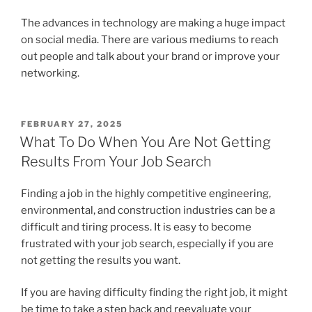
The advances in technology are making a huge impact
on social media. There are various mediums to reach
out people and talk about your brand or improve your
networking.
POSTED
FEBRUARY 27, 2025
ON
What To Do When You Are Not Getting
Results From Your Job Search
Finding a job in the highly competitive engineering,
environmental, and construction industries can be a
difficult and tiring process. It is easy to become
frustrated with your job search, especially if you are
not getting the results you want.
If you are having difficulty finding the right job, it might
be time to take a step back and reevaluate your