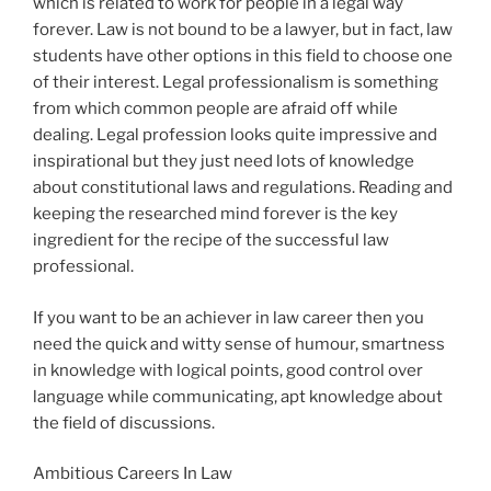
which is related to work for people in a legal way
forever. Law is not bound to be a lawyer, but in fact, law
students have other options in this field to choose one
of their interest. Legal professionalism is something
from which common people are afraid off while
dealing. Legal profession looks quite impressive and
inspirational but they just need lots of knowledge
about constitutional laws and regulations. Reading and
keeping the researched mind forever is the key
ingredient for the recipe of the successful law
professional.
If you want to be an achiever in law career then you
need the quick and witty sense of humour, smartness
in knowledge with logical points, good control over
language while communicating, apt knowledge about
the field of discussions.
Ambitious Careers In Law