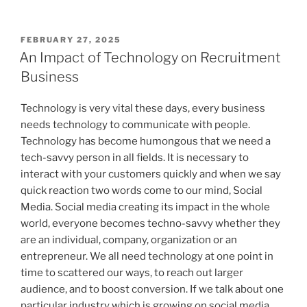
POSTED
FEBRUARY 27, 2025
ON
An Impact of Technology on Recruitment
Business
Technology is very vital these days, every business
needs technology to communicate with people.
Technology has become humongous that we need a
tech-savvy person in all fields. It is necessary to
interact with your customers quickly and when we say
quick reaction two words come to our mind, Social
Media. Social media creating its impact in the whole
world, everyone becomes techno-savvy whether they
are an individual, company, organization or an
entrepreneur. We all need technology at one point in
time to scattered our ways, to reach out larger
audience, and to boost conversion. If we talk about one
particular industry which is growing on social media