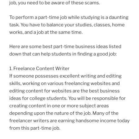
job, you need to be aware of these scams.
To perform a part-time job while studying is a daunting
task. You have to balance your studies, classes, home
works, and a job at the same time.
Here are some best part-time business ideas listed
down that can help students in finding a good job:
1. Freelance Content Writer
If someone possesses excellent writing and editing
skills, working on various freelancing websites and
editing content for websites are the best business
ideas for college students. You will be responsible for
creating content in one or more subject areas
depending upon the nature of the job. Many of the
freelancer writers are earning handsome income today
from this part-time job.