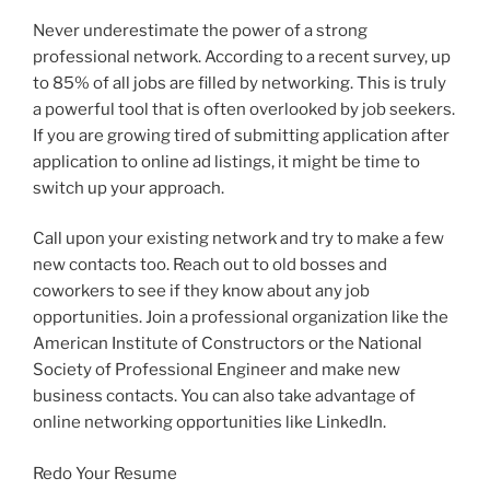
Never underestimate the power of a strong
professional network. According to a recent survey, up
to 85% of all jobs are filled by networking. This is truly
a powerful tool that is often overlooked by job seekers.
If you are growing tired of submitting application after
application to online ad listings, it might be time to
switch up your approach.
Call upon your existing network and try to make a few
new contacts too. Reach out to old bosses and
coworkers to see if they know about any job
opportunities. Join a professional organization like the
American Institute of Constructors or the National
Society of Professional Engineer and make new
business contacts. You can also take advantage of
online networking opportunities like LinkedIn.
Redo Your Resume