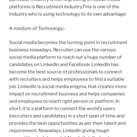
platforms is Recruitment Industry.This is one of the
industry who is using technology to its own advantage.
A medium of Technology:-
Social media becomes the turning point in recruitment
business nowadays, Recruiter can use the various
social media platform to reach out a huge number of
candidates on LinkedIn and Facebook. LinkedIn has
become the best source of professionals to connect
with recruiters and helps employees to find a suitable
job. LinkedIn is social media enigma, that creates more
impact on recruitment business and helps companies
and employees to reach right person or platform. In
short, it is a platform to connect the world’s users
(recruiters and candidates) in a short span of time and
provides the best opportunities as per their talent and
requirement. Nowadays, LinkedIn giving tough