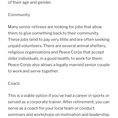
of their age and gender.
Community
Many senior retirees are looking for jobs that allow
them to give something back to their community.
These jobs tend to pay very little and are often seeking
unpaid volunteers. There are several animal shelters,
religious organizations and Peace Corps that accept
older individuals, in a good health, to work for them.
Peace Corps also allows a legally married senior couple
to work and serve together.
Coach
This is a viable option if you’ve had a career in sports or
served as a corporate trainer. After retirement, you can
serve as a coach for your local team or conduct
seminars and workshops on motivation and leadership.