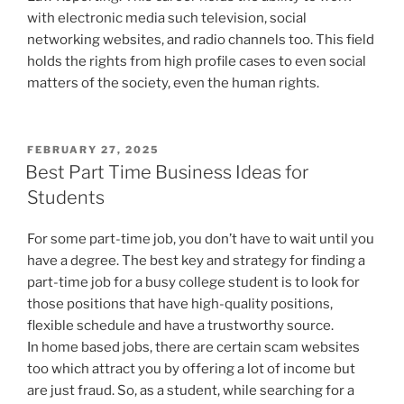
with electronic media such television, social
networking websites, and radio channels too. This field
holds the rights from high profile cases to even social
matters of the society, even the human rights.
POSTED
FEBRUARY 27, 2025
ON
Best Part Time Business Ideas for
Students
For some part-time job, you don’t have to wait until you
have a degree. The best key and strategy for finding a
part-time job for a busy college student is to look for
those positions that have high-quality positions,
flexible schedule and have a trustworthy source.
In home based jobs, there are certain scam websites
too which attract you by offering a lot of income but
are just fraud. So, as a student, while searching for a