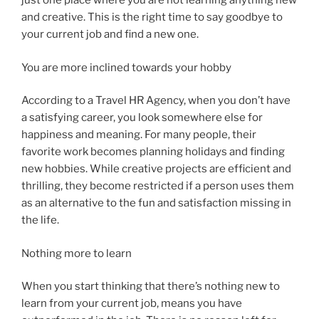
just one place where you are not learning anything new
and creative. This is the right time to say goodbye to
your current job and find a new one.
You are more inclined towards your hobby
According to a Travel HR Agency, when you don’t have
a satisfying career, you look somewhere else for
happiness and meaning. For many people, their
favorite work becomes planning holidays and finding
new hobbies. While creative projects are efficient and
thrilling, they become restricted if a person uses them
as an alternative to the fun and satisfaction missing in
the life.
Nothing more to learn
When you start thinking that there’s nothing new to
learn from your current job, means you have