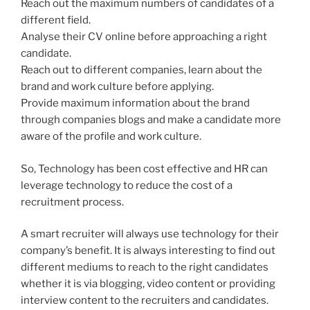
Reach out the maximum numbers of candidates of a
different field.
Analyse their CV online before approaching a right
candidate.
Reach out to different companies, learn about the
brand and work culture before applying.
Provide maximum information about the brand
through companies blogs and make a candidate more
aware of the profile and work culture.
So, Technology has been cost effective and HR can
leverage technology to reduce the cost of a
recruitment process.
A smart recruiter will always use technology for their
company’s benefit. It is always interesting to find out
different mediums to reach to the right candidates
whether it is via blogging, video content or providing
interview content to the recruiters and candidates.