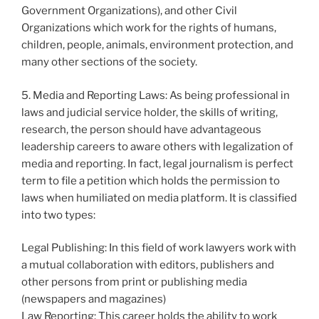
Government Organizations), and other Civil
Organizations which work for the rights of humans,
children, people, animals, environment protection, and
many other sections of the society.
5. Media and Reporting Laws: As being professional in
laws and judicial service holder, the skills of writing,
research, the person should have advantageous
leadership careers to aware others with legalization of
media and reporting. In fact, legal journalism is perfect
term to file a petition which holds the permission to
laws when humiliated on media platform. It is classified
into two types:
Legal Publishing: In this field of work lawyers work with
a mutual collaboration with editors, publishers and
other persons from print or publishing media
(newspapers and magazines)
Law Reporting: This career holds the ability to work