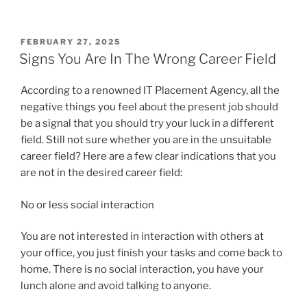
POSTED
FEBRUARY 27, 2025
ON
Signs You Are In The Wrong Career Field
According to a renowned IT Placement Agency, all the
negative things you feel about the present job should
be a signal that you should try your luck in a different
field. Still not sure whether you are in the unsuitable
career field? Here are a few clear indications that you
are not in the desired career field:
No or less social interaction
You are not interested in interaction with others at
your office, you just finish your tasks and come back to
home. There is no social interaction, you have your
lunch alone and avoid talking to anyone.