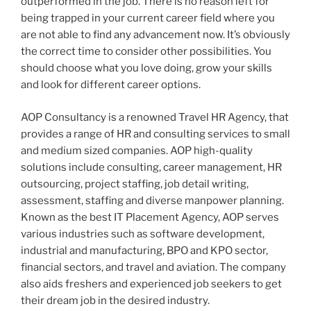
outperformed in the job. There is no reason left for
being trapped in your current career field where you
are not able to find any advancement now. It’s obviously
the correct time to consider other possibilities. You
should choose what you love doing, grow your skills
and look for different career options.
AOP Consultancy is a renowned Travel HR Agency, that
provides a range of HR and consulting services to small
and medium sized companies. AOP high-quality
solutions include consulting, career management, HR
outsourcing, project staffing, job detail writing,
assessment, staffing and diverse manpower planning.
Known as the best IT Placement Agency, AOP serves
various industries such as software development,
industrial and manufacturing, BPO and KPO sector,
financial sectors, and travel and aviation. The company
also aids freshers and experienced job seekers to get
their dream job in the desired industry.