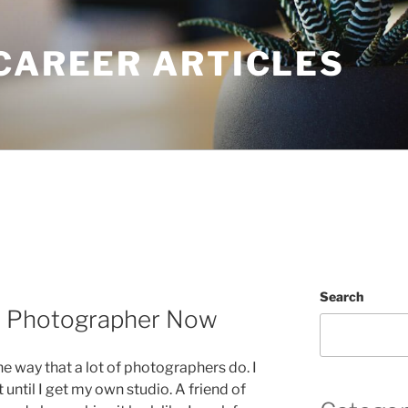
CAREER ARTICLES
Search
 a Photographer Now
the way that a lot of photographers do. I
t until I get my own studio. A friend of