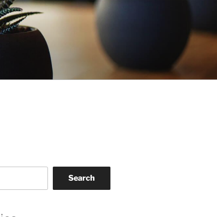
Search