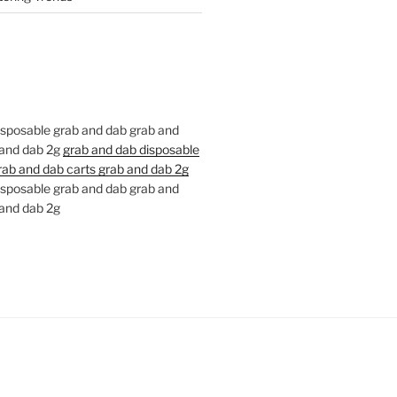
isposable grab and dab grab and
 and dab 2g
grab and dab disposable
rab and dab carts grab and dab 2g
isposable grab and dab grab and
 and dab 2g