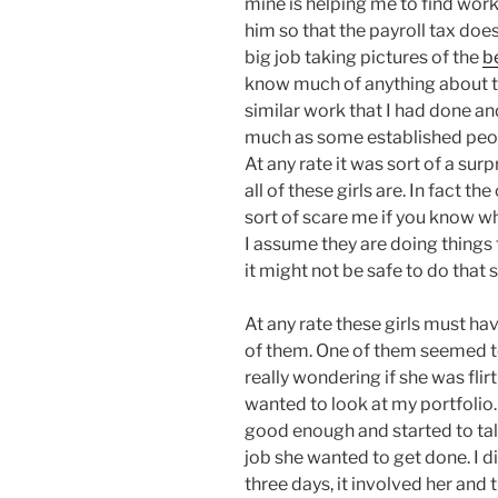
mine is helping me to find work 
him so that the payroll tax does 
big job taking pictures of the
b
know much of anything about th
similar work that I had done an
much as some established peop
At any rate it was sort of a su
all of these girls are. In fact th
sort of scare me if you know w
I assume they are doing things 
it might not be safe to do that 
At any rate these girls must ha
of them. One of them seemed to
really wondering if she was flir
wanted to look at my portfolio
good enough and started to tal
job she wanted to get done. I 
three days, it involved her and