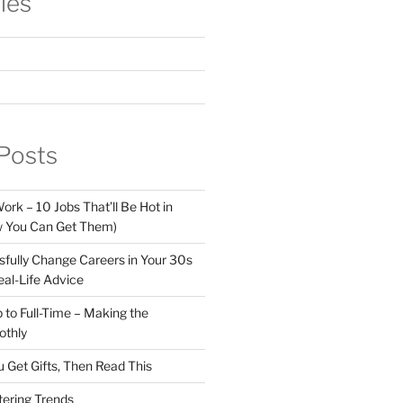
ies
Posts
ork – 10 Jobs That’ll Be Hot in
 You Can Get Them)
fully Change Careers in Your 30s
eal-Life Advice
 to Full-Time – Making the
othly
u Get Gifts, Then Read This
tering Trends