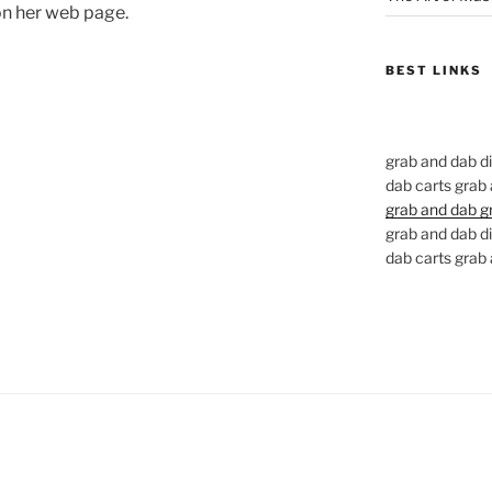
on her web page.
BEST LINKS
grab and dab d
dab carts grab
grab and dab g
grab and dab d
dab carts grab