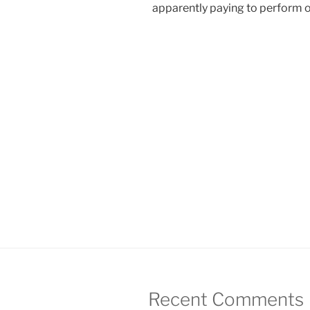
apparently paying to perform 
Recent Comments