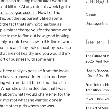
Categor
and also making it look like I work for
not kill me. At any rate this week I got a
est las vegas escorts
. Now I did not
Career
is, but they apparently liked some
Uncategorized
d the fact that I am not charging as
le might charge you for the same work.
rprise to me to find out how good looking
Recent 
e only people I ever saw in this line of work
hat I mean. They look unhealthy because
that are not healthy and you would think
The Future of W
sort of business with some girls.
2025 (And How
How to Success
ve been really expensive from the looks
40s or 50s – R
 have an unusual interest in me. I was
ting with me, but it turned out that she
From Internship
. When she did she decided that I was
Transition Smo
k about what I would charge her for the
If You Think Yo
did most of what she wanted done in
 three other girls whom she was
The Art of Mas