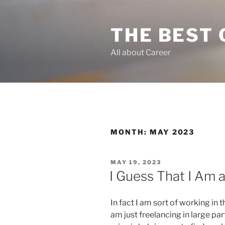
Skip
to
THE BEST 
content
All about Career
MONTH:
MAY 2023
POSTED
MAY 19, 2023
ON
I Guess That I Am
In fact I am sort of working in 
am just freelancing in large par