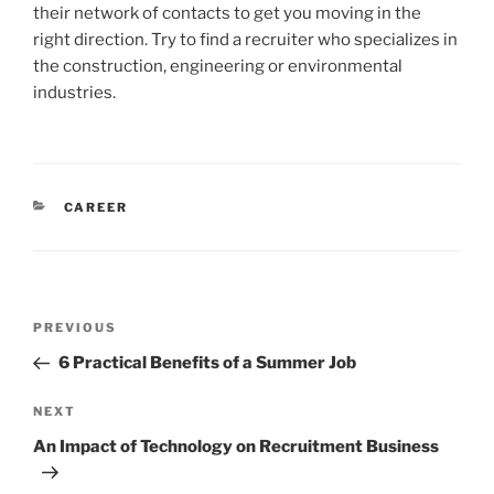
their network of contacts to get you moving in the
right direction. Try to find a recruiter who specializes in
the construction, engineering or environmental
industries.
CATEGORIES
CAREER
Post
Previous
PREVIOUS
navigation
Post
6 Practical Benefits of a Summer Job
Next
NEXT
Post
An Impact of Technology on Recruitment Business