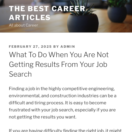
Skip
THE BEST CAREER
to
ARTICLES
content
All about Career
POSTED
FEBRUARY 27, 2025
BY
ADMIN
ON
What To Do When You Are Not
Getting Results From Your Job
Search
Finding a job in the highly competitive engineering,
environmental, and construction industries can be a
difficult and tiring process. It is easy to become
frustrated with your job search, especially if you are
not getting the results you want.
If you are having difficulty finding the right job, it might