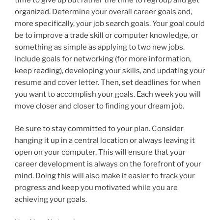
organized. Determine your overall career goals and,
more specifically, your job search goals. Your goal could
be to improve a trade skill or computer knowledge, or
something as simple as applying to two new jobs.
Include goals for networking (for more information,
keep reading), developing your skills, and updating your
resume and cover letter. Then, set deadlines for when
you want to accomplish your goals. Each week you will
move closer and closer to finding your dream job.
Be sure to stay committed to your plan. Consider
hanging it up in a central location or always leaving it
open on your computer. This will ensure that your
career development is always on the forefront of your
mind. Doing this will also make it easier to track your
progress and keep you motivated while you are
achieving your goals.