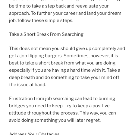
be time to take a step back and reevaluate your
approach. To further your career and land your dream
job, follow these simple steps.
Take a Short Break From Searching
This does not mean you should give up completely and
get a job flipping burgers. Sometimes, however, it is
best to take a short break from what you are doing,
especially if you are having a hard time with it. Take a
deep breath and do something to take your mind off
the issue at hand.
Frustration from job searching can lead to burning
bridges you need to keep. Try to keep a positive
attitude throughout the process. This way, you can
avoid doing something you will later regret.
Address Your Obstacles