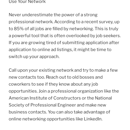
Use Your Network
Never underestimate the power of a strong
professional network. According to a recent survey, up
to 85% of all jobs are filled by networking. This is truly
a powerful tool that is often overlooked by job seekers.
If you are growing tired of submitting application after
application to online ad listings, it might be time to
switch up your approach.
Call upon your existing network and try to make a few
new contacts too. Reach out to old bosses and
coworkers to see if they know about any job
opportunities. Join a professional organization like the
American Institute of Constructors or the National
Society of Professional Engineer and make new
business contacts. You can also take advantage of
online networking opportunities like LinkedIn.