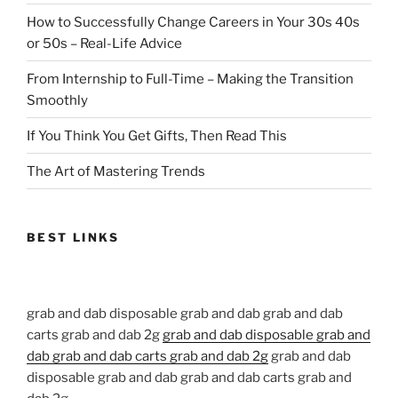
How to Successfully Change Careers in Your 30s 40s
or 50s – Real-Life Advice
From Internship to Full-Time – Making the Transition
Smoothly
If You Think You Get Gifts, Then Read This
The Art of Mastering Trends
BEST LINKS
grab and dab disposable grab and dab grab and dab
carts grab and dab 2g
grab and dab disposable grab and
dab grab and dab carts grab and dab 2g
grab and dab
disposable grab and dab grab and dab carts grab and