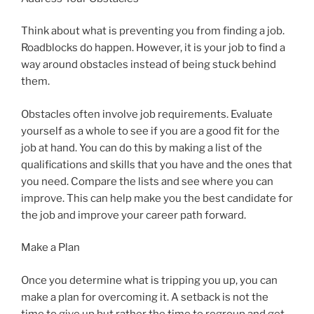
Think about what is preventing you from finding a job.
Roadblocks do happen. However, it is your job to find a
way around obstacles instead of being stuck behind
them.
Obstacles often involve job requirements. Evaluate
yourself as a whole to see if you are a good fit for the
job at hand. You can do this by making a list of the
qualifications and skills that you have and the ones that
you need. Compare the lists and see where you can
improve. This can help make you the best candidate for
the job and improve your career path forward.
Make a Plan
Once you determine what is tripping you up, you can
make a plan for overcoming it. A setback is not the
time to give up but rather the time to regroup and get