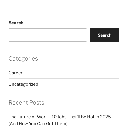
Search
Search
Categories
Career
Uncategorized
Recent Posts
The Future of Work – 10 Jobs That’ll Be Hot in 2025
(And How You Can Get Them)