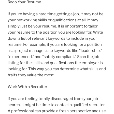
Redo Your Resume
If you’re having a hard time getting a job, it may not be
your networking skills or qualifications at all. It may
simply just be your resume. It is important to tailor
your resume to the position you are looking for. Write
down a list of relevant keywords to include in your
resume. For example, if you are looking for a position
as a project manager, use keywords like “leadership,”
“experienced,” and “safety compliant.” Scan the job
listing for the skills and qualifications the employer is
looking for. This way, you can determine what skills and
traits they value the most.
Work With a Recruiter
If you are feeling totally discouraged from your job
search, it might be time to contact a qualified recruiter.
A professional can provide a fresh perspective and use