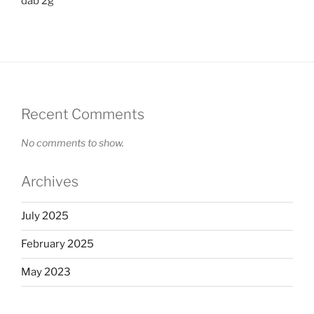
dab 2g
Recent Comments
No comments to show.
Archives
July 2025
February 2025
May 2023